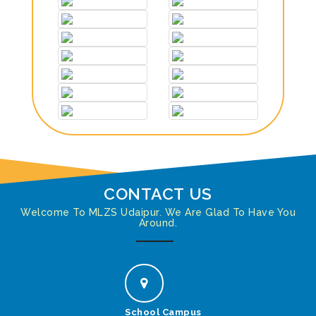
CONTACT US
Welcome To MLZS Udaipur. We Are Glad To Have You
Around.
School Campus