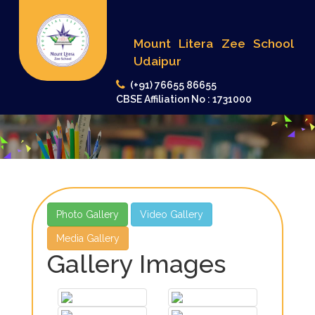
Mount Litera Zee School
Udaipur
(+91) 76655 86655
CBSE Affiliation No : 1731000
Photo Gallery
Video Gallery
Media Gallery
Gallery Images