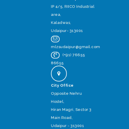
IP 4/5, RIICO Industrial
area,
Kaladwas,
Udaipur- 313001
mlzsudaipur@gmail.com
(+91) 76655
86655
City Office
Opposite Nehru
Hostel,
Hiran Magri, Sector 3
Main Road,
Udaipur - 313001