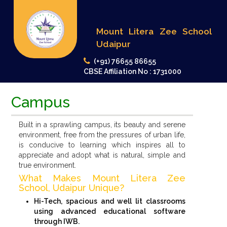
Mount Litera Zee School
Udaipur
(+91) 76655 86655
CBSE Affiliation No : 1731000
Campus
Built in a sprawling campus, its beauty and serene
environment, free from the pressures of urban life,
is conducive to learning which inspires all to
appreciate and adopt what is natural, simple and
true environment.
What Makes Mount Litera Zee
School, Udaipur Unique?
Hi-Tech, spacious and well lit classrooms
using advanced educational software
through IWB.