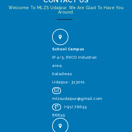
Welcome To MLZS Udaipur. We Are Glad To Have You
Around.
School Campus
IP 4/5, RIICO Industrial
area,
Kaladwas,
Udaipur- 313001
mlzsudaipur@gmail.com
(+91) 76655
86655