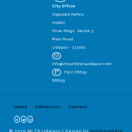
City Office
Opposite Nehru
Hostel,
Hiran Magri, Sector 3
Main Road,
Udaipur - 313001
info@mountliteraudaipur.com
(+91) 76655
86655
Home
Admissions
Contact
© 2019 MLZS Udaipur | Design by
Innovasphere