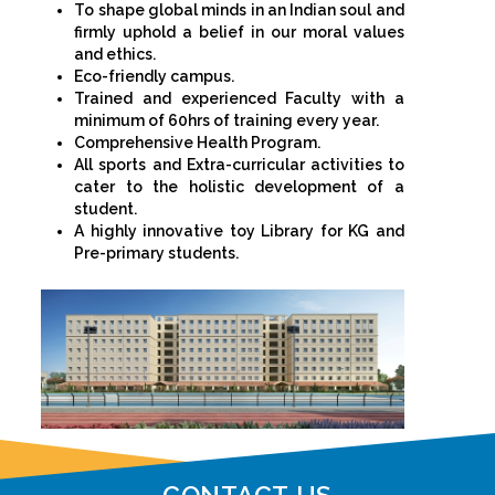
To shape global minds in an Indian soul and
firmly uphold a belief in our moral values
and ethics.
Eco-friendly campus.
Trained and experienced Faculty with a
minimum of 60hrs of training every year.
Comprehensive Health Program.
All sports and Extra-curricular activities to
cater to the holistic development of a
student.
A highly innovative toy Library for KG and
Pre-primary students.
CONTACT US